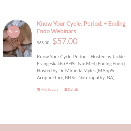
Know Your Cycle. Period. + Ending
Endo Webinars
Sale!
Original
Current
$
57.00
$
68.00
price
price
Know Your Cycle. Period. | Hosted by Jackie
was:
is:
Frangeskakis (BHSc. NutMed) Ending Endo |
Hosted by Dr. Miranda Myles (MAppSc-
$68.00.
$57.00.
Acupuncture, BHSc- Naturopathy., BA)
Add to cart
Details