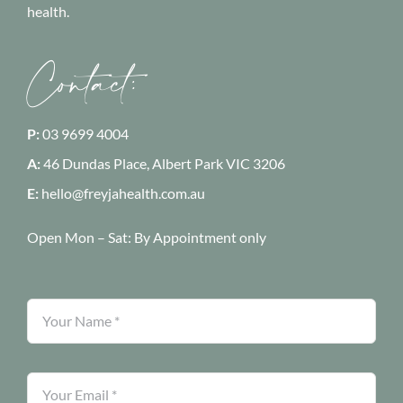
health.
Contact:
P:
03 9699 4004
A:
46 Dundas Place, Albert Park
VIC 3206
E:
hello@freyjahealth.com.au
Open Mon – Sat:
By Appointment only