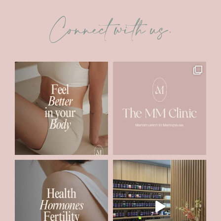
Connect with us.