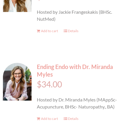
BOOK AN APPOINTMENT
Hosted by Jackie Frangeskakis (BHSc.
NutMed)
Add to cart
Details
Ending Endo with Dr. Miranda
Myles
$
34.00
Hosted by Dr. Miranda Myles (MAppSc-
Acupuncture, BHSc- Naturopathy., BA)
Add to cart
Details