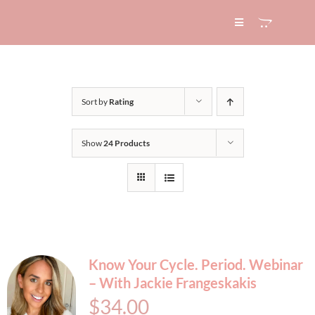
Skip
to
Toggle
Navigation
content
HOME
Sort by
Rating
ABOUT
Show
24 Products
SERVICES
EXPERTISE
BLOG
Know Your Cycle. Period. Webinar
– With Jackie Frangeskakis
CONTACT
$
34.00