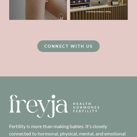
CONNECT WITH US
Fertility is more than making babies. It’s closely
connected to hormonal, physical, mental, and emotional