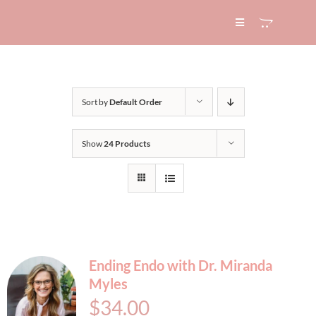
Skip
to
Toggle
Navigation
content
HOME
Sort by
Default Order
ABOUT
Show
24 Products
SERVICES
EXPERTISE
BLOG
Ending Endo with Dr. Miranda
Myles
CONTACT
$
34.00