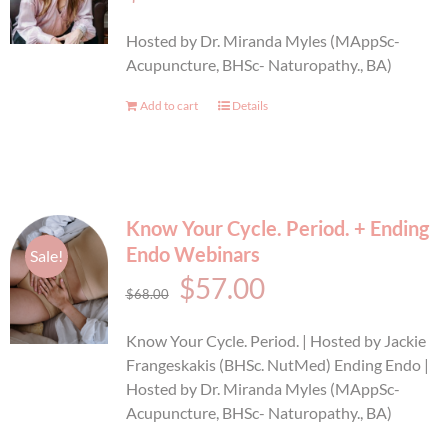
BOOK AN APPOINTMENT
Hosted by Dr. Miranda Myles (MAppSc-
Acupuncture, BHSc- Naturopathy., BA)
Add to cart
Details
Know Your Cycle. Period. + Ending
Endo Webinars
Sale!
Original
Current
$
57.00
$
68.00
price
price
Know Your Cycle. Period. | Hosted by Jackie
was:
is:
Frangeskakis (BHSc. NutMed) Ending Endo |
Hosted by Dr. Miranda Myles (MAppSc-
$68.00.
$57.00.
Acupuncture, BHSc- Naturopathy., BA)