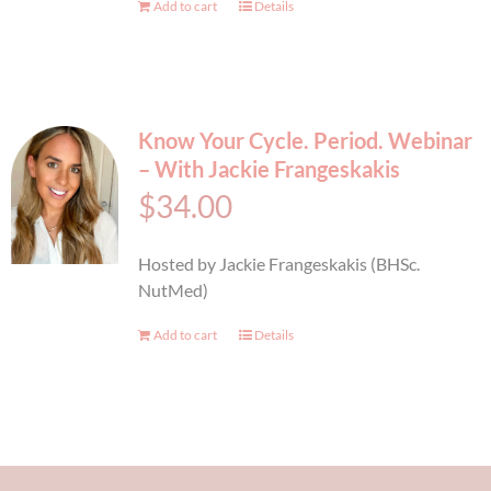
Add to cart
Details
Know Your Cycle. Period. Webinar
– With Jackie Frangeskakis
$
34.00
Hosted by Jackie Frangeskakis (BHSc.
NutMed)
Add to cart
Details