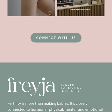
CONNECT WITH US
Fertility is more than making babies. It’s closely
connected to hormonal, physical, mental, and emotional