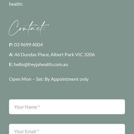
health.
Contact:
P:
03 9699 4004
A:
46 Dundas Place, Albert Park
VIC 3206
E:
hello@freyjahealth.com.au
Open Mon – Sat:
By Appointment only