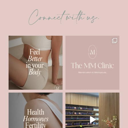
Connect with us.