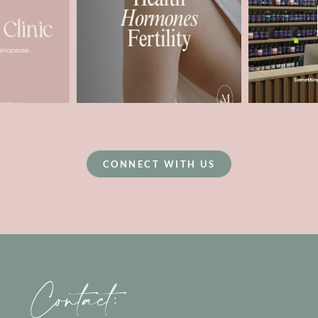
CONNECT WITH US
Contact: