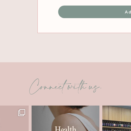
Ad
Connect with us.