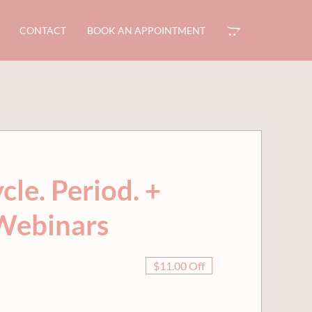
CONTACT
BOOK AN APPOINTMENT
le. Period. +
Webinars
$11.00 Off
al
nt