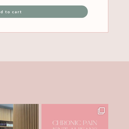
d to cart