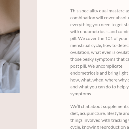
was:
is:
This speciality dual mastercla
$68.00
$57.00
combination will cover absolu
everything you need to get st
with endometriosis and comin
pill. We cover the 101 of your
menstrual cycle, how to detec
ovulation, what even is ovula
those pesky symptoms that ca
post pill. We uncomplicate
endometriosis and bring light 
how, what, when, where why 
and what you can do to help 
symptoms.
We’ll chat about supplements,
diet, acupuncture, lifestyle and
things involved with tracking
cycle, knowing reproduction 