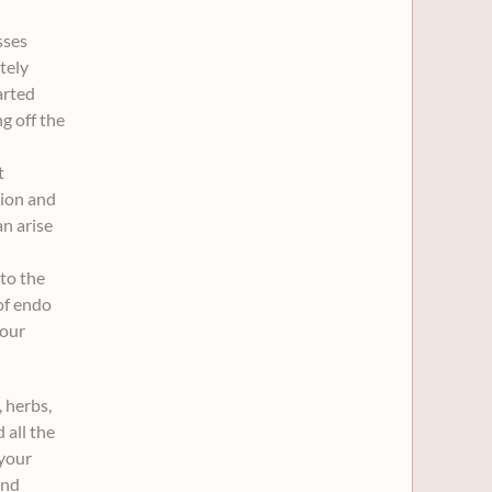
sses
.
.
tely
arted
g off the
t
tion and
n arise
to the
of endo
your
 herbs,
 all the
 your
and