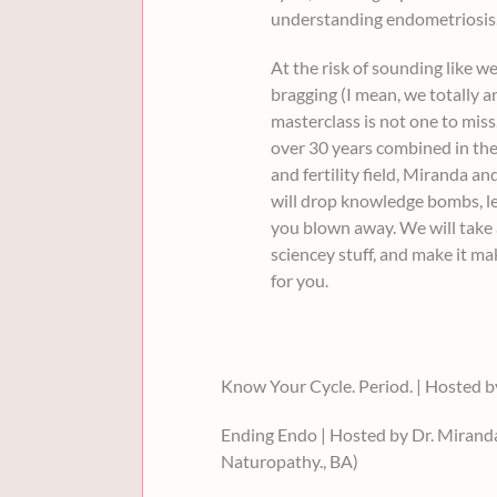
understanding endometriosis
At the risk of sounding like we
bragging (I mean, we totally ar
masterclass is not one to miss
over 30 years combined in the
and fertility field, Miranda an
will drop knowledge bombs, l
you blown away. We will take a
sciencey stuff, and make it m
for you.
Know Your Cycle. Period. | Hosted 
Ending Endo | Hosted by Dr. Miran
Naturopathy., BA)