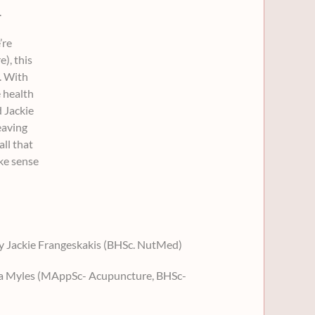
.
’re
e), this
. With
 health
d Jackie
eaving
ll that
ake sense
by Jackie Frangeskakis (BHSc. NutMed)
da Myles (MAppSc- Acupuncture, BHSc-