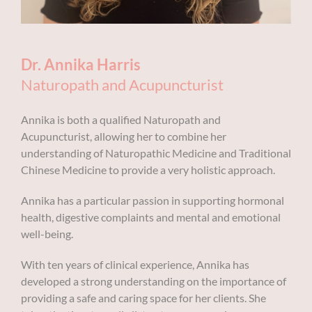
Dr. Annika Harris
Naturopath and Acupuncturist
Annika is both a qualified Naturopath and
Acupuncturist, allowing her to combine her
understanding of Naturopathic Medicine and Traditional
Chinese Medicine to provide a very holistic approach.
Annika has a particular passion in supporting hormonal
health, digestive complaints and mental and emotional
well-being.
With ten years of clinical experience, Annika has
developed a strong understanding on the importance of
providing a safe and caring space for her clients. She