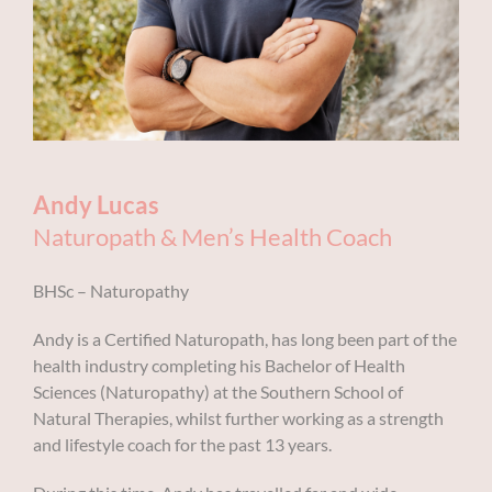
Andy Lucas
Naturopath & Men’s
Health
Coach
BHSc – Naturopathy
Andy is a Certified Naturopath, has long been part of the
health industry completing his Bachelor of Health
Sciences (Naturopathy) at the Southern School of
Natural Therapies, whilst further working as a strength
and lifestyle coach for the past 13 years.