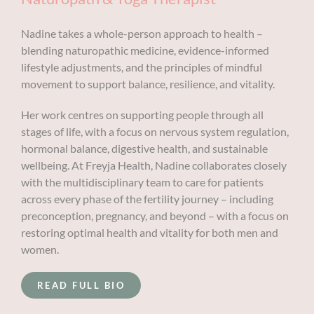
Nadine takes a whole-person approach to health –
blending naturopathic medicine, evidence-informed
lifestyle adjustments, and the principles of mindful
movement to support balance, resilience, and vitality.
Her work centres on supporting people through all
stages of life, with a focus on nervous system regulation,
hormonal balance, digestive health, and sustainable
wellbeing. At Freyja Health, Nadine collaborates closely
with the multidisciplinary team to care for patients
across every phase of the fertility journey – including
preconception, pregnancy, and beyond – with a focus on
restoring optimal health and vitality for both men and
women.
READ FULL BIO