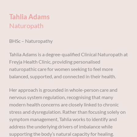
Tahlia Adams
Naturopath
BHSc – Naturopathy
Tahlia Adams is a degree-qualified Clinical Naturopath at
Freyja Health Clinic, providing personalised
naturopathic care for women seeking to feel more
balanced, supported, and connected in their health.
Her approach is grounded in whole-person care and
nervous system regulation, recognising that many
modern health concerns are closely linked to chronic
stress and dysregulation. Rather than focusing solely on
symptom management, Tahlia works to identify and
address the underlying drivers of imbalance while
supporting the body’s natural capacity for healing.