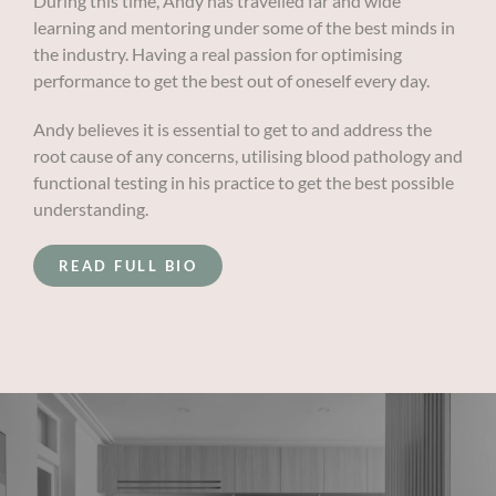
During this time, Andy has travelled far and wide
learning and mentoring under some of the best minds in
the industry. Having a real passion for optimising
performance to get the best out of oneself every day.
Andy believes it is essential to get to and address the
root cause of any concerns, utilising blood pathology and
functional testing in his practice to get the best possible
understanding.
READ FULL BIO