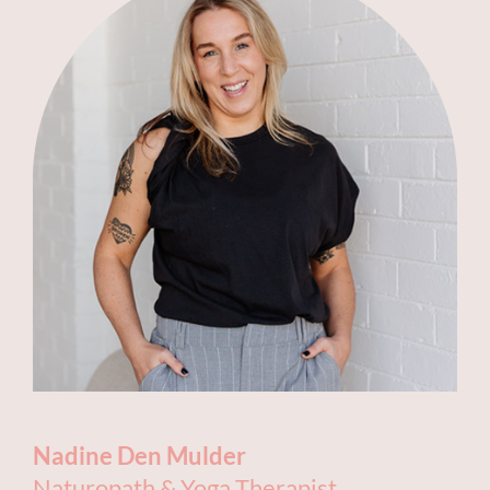
Nadine Den Mulder
Naturopath & Yoga Therapist