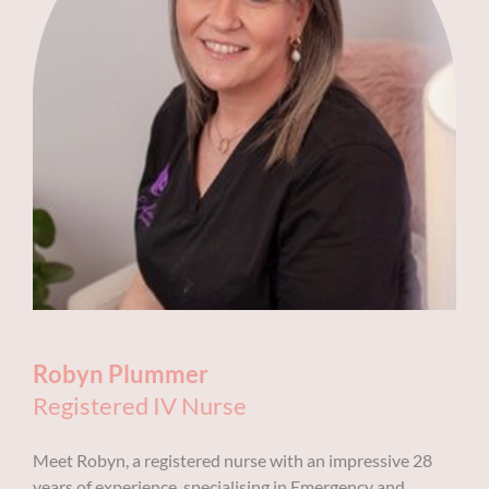
Robyn Plummer
Registered IV Nurse
Meet Robyn, a registered nurse with an impressive 28
years of experience, specialising in Emergency and