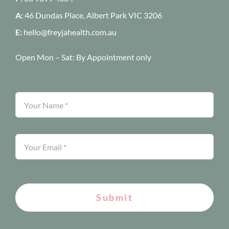
A:
46 Dundas Place, Albert Park
VIC 3206
E:
hello@freyjahealth.com.au
Open Mon – Sat:
By Appointment only
Submit