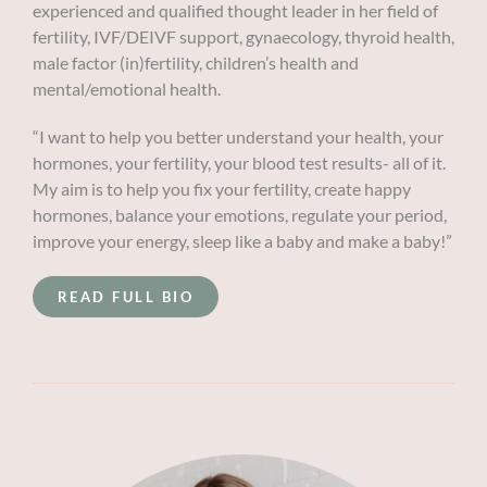
experienced and qualified thought leader in her field of
fertility, IVF/DEIVF support, gynaecology, thyroid health,
male factor (in)fertility, children’s health and
mental/emotional health.
“I want to help you better understand your health, your
hormones, your fertility, your blood test results- all of it.
My aim is to help you fix your fertility, create happy
hormones, balance your emotions, regulate your period,
improve your energy, sleep like a baby and make a baby!”
READ FULL BIO