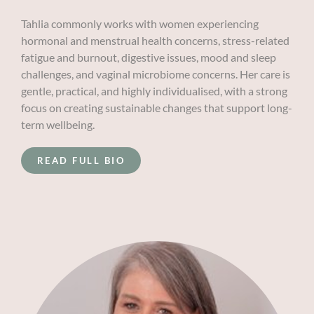
Tahlia commonly works with women experiencing
hormonal and menstrual health concerns, stress-related
fatigue and burnout, digestive issues, mood and sleep
challenges, and vaginal microbiome concerns. Her care is
gentle, practical, and highly individualised, with a strong
focus on creating sustainable changes that support long-
term wellbeing.
READ FULL BIO