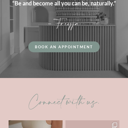
“Be and become all you can be, naturally.”
– Freyja
BOOK AN APPOINTMENT
Connect with us.