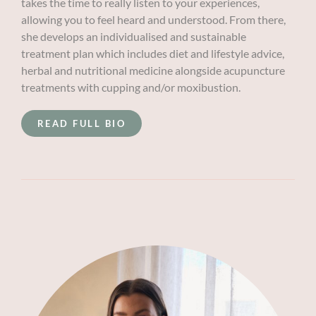
takes the time to really listen to your experiences,
allowing you to feel heard and understood. From there,
she develops an individualised and sustainable
treatment plan which includes diet and lifestyle advice,
herbal and nutritional medicine alongside acupuncture
treatments with cupping and/or moxibustion.
READ FULL BIO