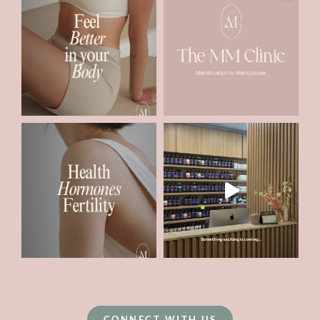
CONNECT WITH US