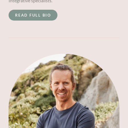
Integrative specialists.
READ FULL BIO