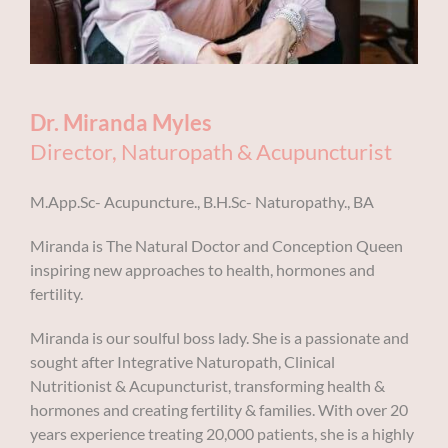
BOOK AN APPOINTMENT
Dr. Miranda Myles
Director, Naturopath & Acupuncturist
M.App.Sc- Acupuncture., B.H.Sc- Naturopathy., BA
Miranda is The Natural Doctor and Conception Queen
inspiring new approaches to health, hormones and
fertility.
Miranda is our soulful boss lady. She is a passionate and
sought after Integrative Naturopath, Clinical
Nutritionist & Acupuncturist,
transforming health &
hormones and creating fertility & families.
With over 20
years experience treating 20,000 patients, she is a highly