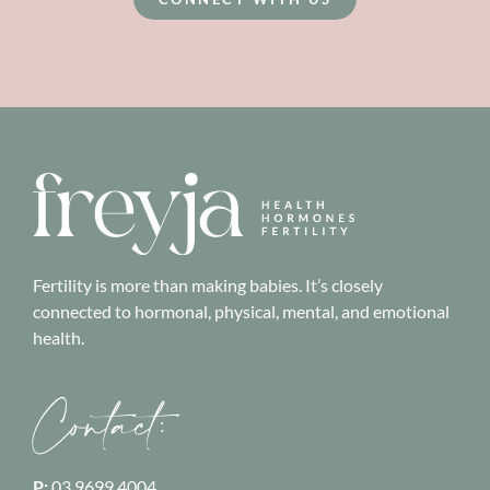
Fertility is more than making babies. It’s closely
connected to hormonal, physical, mental, and emotional
health.
Contact:
P:
03 9699 4004