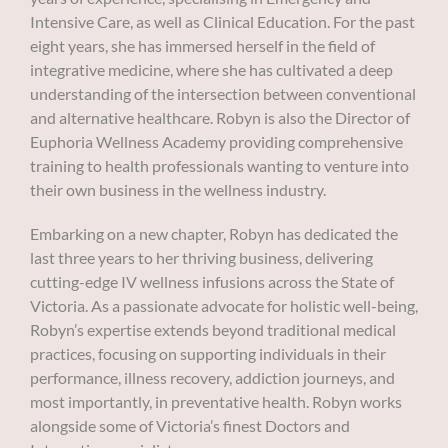
Intensive Care, as well as Clinical Education. For the past
eight years, she has immersed herself in the field of
integrative medicine, where she has cultivated a deep
understanding of the intersection between conventional
and alternative healthcare. Robyn is also the Director of
Euphoria Wellness Academy providing comprehensive
training to health professionals wanting to venture into
their own business in the wellness industry.
Embarking on a new chapter, Robyn has dedicated the
last three years to her thriving business, delivering
cutting-edge IV wellness infusions across the State of
Victoria. As a passionate advocate for holistic well-being,
Robyn’s expertise extends beyond traditional medical
practices, focusing on supporting individuals in their
performance, illness recovery, addiction journeys, and
most importantly, in preventative health. Robyn works
alongside some of Victoria’s finest Doctors and