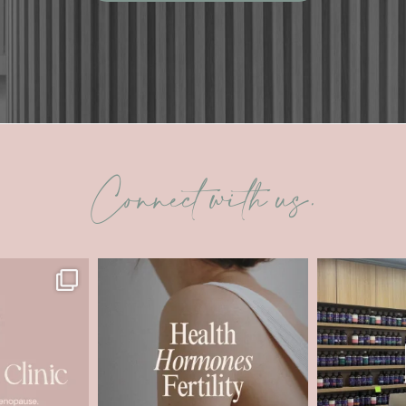
Connect with us.