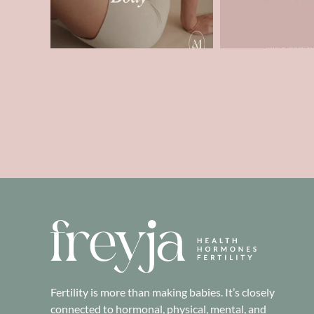
Fertility is more than making babies. It’s closely
connected to hormonal, physical, mental, and