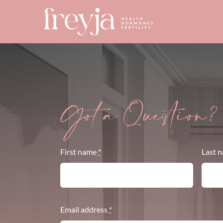
Skip
to
content
Got a Question?
First name
*
Last 
Email address
*