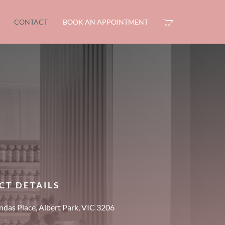
CONTACT
BOOK AN APPOINTMENT
CT DETAILS
das Place, Albert Park, VIC 3206