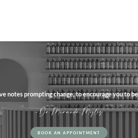
love notes prompting change, to encourage you to be
– Dr Miranda Myles
BOOK AN APPOINTMENT