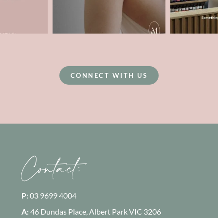
CONNECT WITH US
Contact:
P:
03 9699 4004
A:
46 Dundas Place, Albert Park
VIC 3206