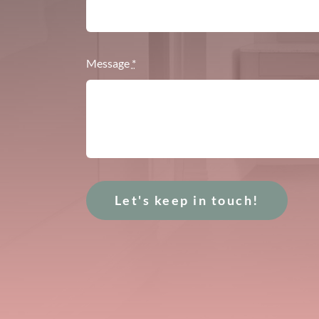
Message
*
Let's keep in touch!