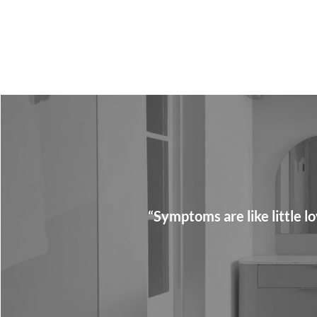
“Symptoms are like little 