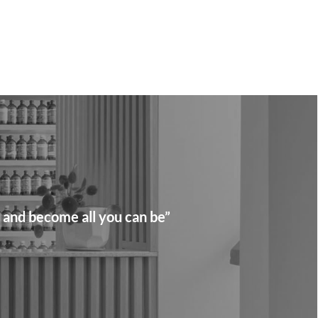
 and become all you can be”