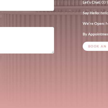
Let’s Chat:
03 
Say Hello:
hell
We’re Open:
M
By Appointmen
BOOK AN