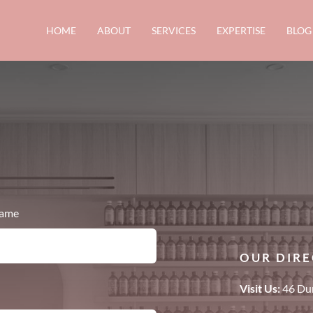
HOME
ABOUT
SERVICES
EXPERTISE
BLOG
name
OUR DIRE
Visit Us:
46 Dun