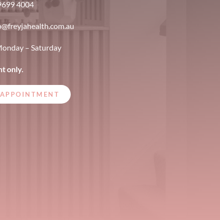
9699 4004
o@freyjahealth.com.au
onday – Saturday
t only.
 APPOINTMENT