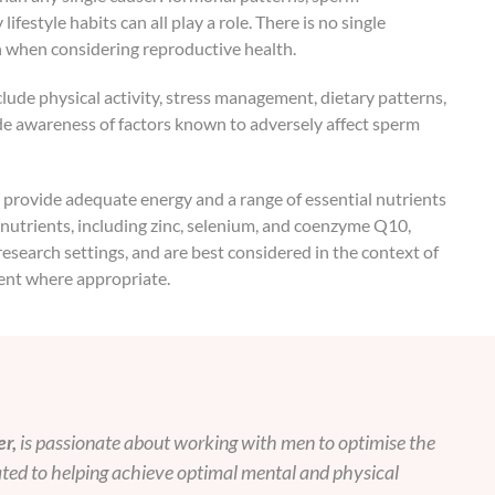
festyle habits can all play a role. There is no single
n when considering reproductive health.
clude physical activity, stress management, dietary patterns,
e awareness of factors known to adversely affect sperm
at provide adequate energy and a range of essential nutrients
 nutrients, including zinc, selenium, and coenzyme Q10,
esearch settings, and are best considered in the context of
ent where appropriate.
r,
is passionate about working with men to optimise the
cated to helping achieve optimal mental and physical