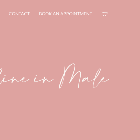
CONTACT
BOOK AN APPOINTMENT
line in Male