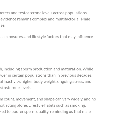
ameters and testosterone levels across populations.
e evidence remains complex and multifactorial. Male
use.
tal exposures, and lifestyle factors that may influence
lth, including sperm production and maturation. While
wer in certain populations than in previous decades,
al inactivity, higher body weight, ongoing stress, and
stosterone levels.
erm count, movement, and shape can vary widely, and no
 not acting alone. Lifestyle habits such as smoking,
nked to poorer sperm quality, reminding us that male