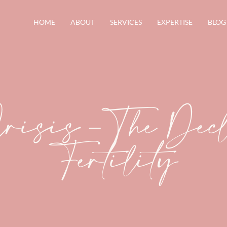
HOME
ABOUT
SERVICES
EXPERTISE
BLOG
Crisis – The Dec
Fertility