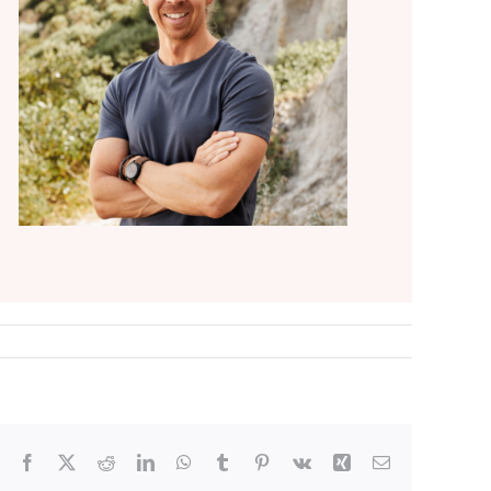
Facebook
X
Reddit
LinkedIn
WhatsApp
Tumblr
Pinterest
Vk
Xing
Email