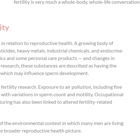
fertility is very much a whole-body, whole-life conversation
ity
n relation to reproductive health. A growing body of
icides, heavy metals, industrial chemicals, and endocrine-
ics and some personal care products — and changes in
research, these substances are described as having the
s, which may influence sperm development.
rtility research. Exposure to air pollution, including fine
 with variations in sperm count and motility. Occupational
ring has also been linked to altered fertility-related
of the environmental context in which many men are living
e broader reproductive health picture.