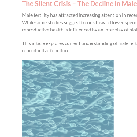
The Silent Crisis – The Decline in Male 
Male fertility has attracted increasing attention in re
While some studies suggest trends toward lower sperm q
reproductive health is influenced by an interplay of biol
This article explores current understanding of male fert
reproductive function.