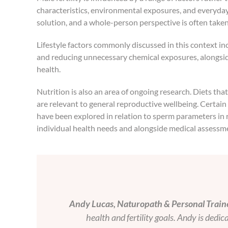
characteristics, environmental exposures, and everyday li
solution, and a whole-person perspective is often take
Lifestyle factors commonly discussed in this context in
and reducing unnecessary chemical exposures, alongsid
health.
Nutrition is also an area of ongoing research. Diets th
are relevant to general reproductive wellbeing. Certain
have been explored in relation to sperm parameters in r
individual health needs and alongside medical assessm
Andy Lucas, Naturopath & Personal Traine
health and fertility goals. Andy is dedi