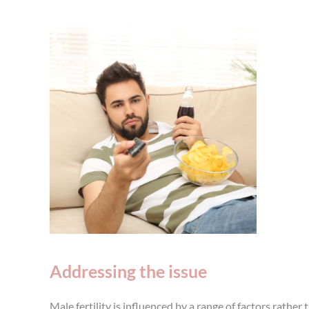
Addressing the issue
Male fertility is influenced by a range of factors rathe