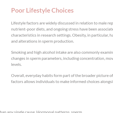
Poor Lifestyle Choices
Lifestyle factors are widely discussed in relation to male re
nutrient-poor diets, and ongoing stress have been associa
characteristics in research settings. Obesity, in particular, 
and alterations in sperm production.
Smoking and high alcohol intake are also commonly examined
changes in sperm parameters, including concentration, move
levels.
Overall, everyday habits form part of the broader picture 
factors allows individuals to make informed choices alongs
r than any single cause. Hormonal patterns, sperm