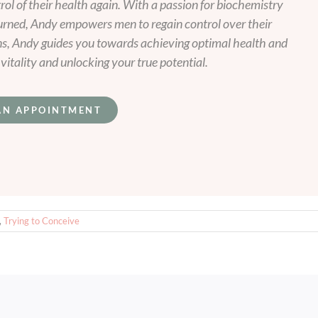
l of their health again. With a passion for biochemistry
urned, Andy empowers men to regain control over their
ns, Andy guides you towards achieving optimal health and
itality and unlocking your true potential.
AN APPOINTMENT
,
Trying to Conceive