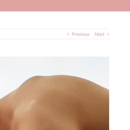
Previous
Next