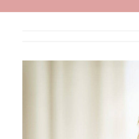
View
Larger
Image