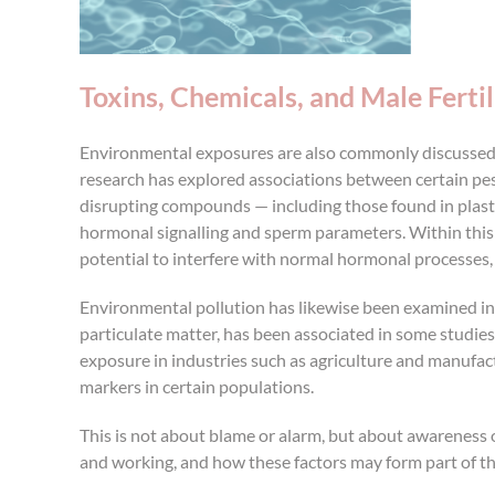
Toxins, Chemicals, and Male Fertil
Environmental exposures are also commonly discussed i
research has explored associations between certain pest
disrupting compounds — including those found in plast
hormonal signalling and sperm parameters. Within this 
potential to interfere with normal hormonal processe
Environmental pollution has likewise been examined in fe
particulate matter, has been associated in some studies
exposure in industries such as agriculture and manufactu
markers in certain populations.
This is not about blame or alarm, but about awareness 
and working, and how these factors may form part of th