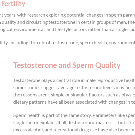
Fertility
cent years, with research exploring potential changes in sperm par
uality and circulating testosterone in certain groups of men, th
ogical, environmental, and lifestyle factors rather than a single ca
ility, including the role of testosterone, sperm health, environmen
Testosterone and Sperm Quality
Testosterone plays a central role in male reproductive hea
some studies suggest average testosterone levels may be lo
the reasons aren’t simple or singular. Factors such as physic
dietary patterns have all been associated with changes in te
Sperm health is part of the same story. Parameters like sp
single factor explains it all. Testosterone matters — but it’s
excess alcohol, and recreational drug use have also been li