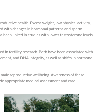
productive health. Excess weight, low physical activity,
ted with changes in hormonal patterns and sperm
has been linked in studies with lower testosterone levels
 in fertility research. Both have been associated with
ment, and DNA integrity, as well as shifts in hormone
of male reproductive wellbeing. Awareness of these
ide appropriate medical assessment and care.