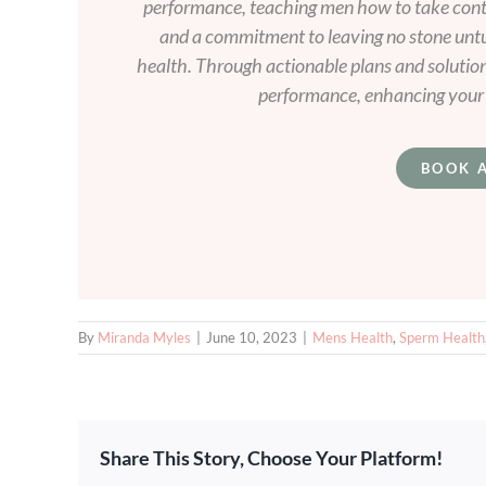
performance, teaching men how to take contro
and a commitment to leaving no stone unt
health. Through actionable plans and solutio
performance, enhancing your v
BOOK 
By
Miranda Myles
|
June 10, 2023
|
Mens Health
,
Sperm Health
Share This Story, Choose Your Platform!