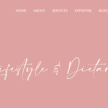
HOME
ABOUT
SERVICES
EXPERTISE
BLOG
ifestyle & Diet