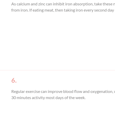
As calcium and zinc can inhibit iron absorption, take these
from iron. If eating meat, then taking iron every second day 
6.
Regular exercise can improve blood flow and oxygenation, wh
30 minutes activity most days of the week.