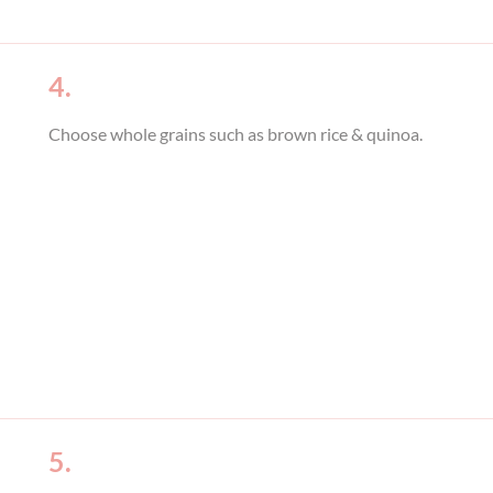
4.
Choose whole grains such as brown rice & quinoa.
5.