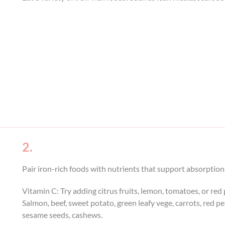
2.
Pair iron-rich foods with nutrients that support absorption
Vitamin C: Try adding citrus fruits, lemon, tomatoes, or re
Salmon, beef, sweet potato, green leafy vege, carrots, red p
sesame seeds, cashews.