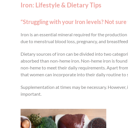
Iron: Lifestyle & Dietary Tips
“Struggling with your Iron levels? Not sure
Iron is an essential mineral required for the productio
due to menstrual blood loss, pregnancy, and breastfeed
Dietary sources of iron can be divided into two categor
absorbed than non-heme iron. Non-heme iron is found i
non-heme to meet their daily requirements. Apart from die
that women can incorporate into their daily routine to s
Supplementation at times may be necessary. However, it 
important.