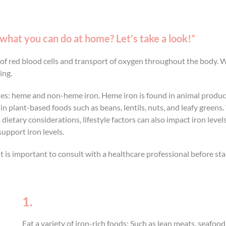
 what you can do at home? Let’s take a look!”
n of red blood cells and transport of oxygen throughout the body. 
ing.
ies: heme and non-heme iron. Heme iron is found in animal products
n plant-based foods such as beans, lentils, nuts, and leafy gree
tary considerations, lifestyle factors can also impact iron levels. 
upport iron levels.
is important to consult with a healthcare professional before star
1.
Eat a variety of iron-rich foods: Such as lean meats, seafood,