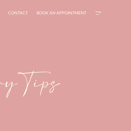
CONTACT
BOOK AN APPOINTMENT
ary Tips