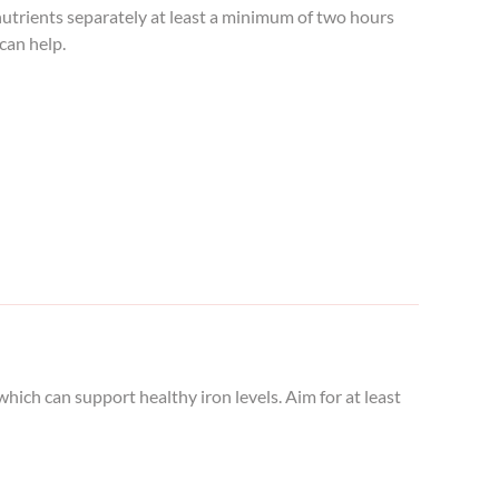
 nutrients separately at least a minimum of two hours
can help.
ich can support healthy iron levels. Aim for at least