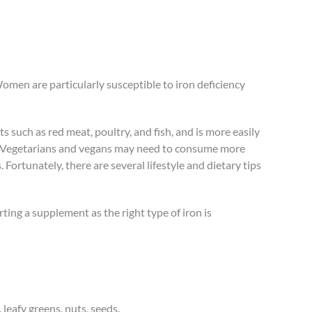
Women are particularly susceptible to iron deficiency
 such as red meat, poultry, and fish, and is more easily
ns. Vegetarians and vegans may need to consume more
Fortunately, there are several lifestyle and dietary tips
ting a supplement as the right type of iron is
 leafy greens, nuts, seeds.