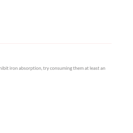
hibit iron absorption, try consuming them at least an