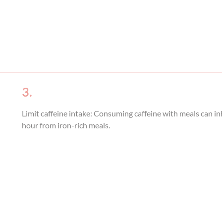
3.
Limit caffeine intake: Consuming caffeine with meals can in
hour from iron-rich meals.