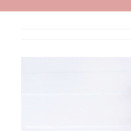
View
Larger
Image