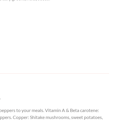
.
d peppers to your meals. Vitamin A & Beta carotene:
eppers.
Copper: Shitake mushrooms, sweet potatoes,