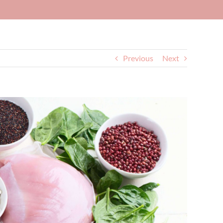
Previous
Next