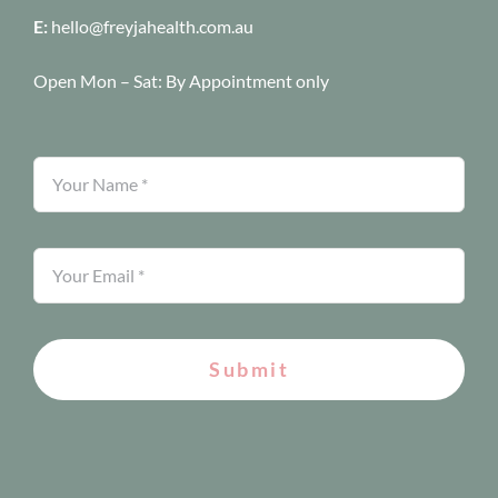
E:
hello@freyjahealth.com.au
Open Mon – Sat:
By Appointment only
Submit