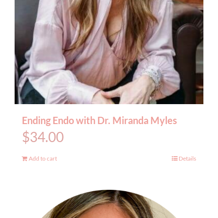
Ending Endo with Dr. Miranda Myles
$
34.00
Add to cart
Details