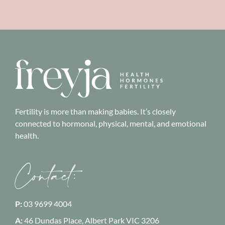
Fertility is more than making babies. It’s closely
connected to hormonal, physical, mental, and emotional
health.
Contact:
P:
03 9699 4004
A:
46 Dundas Place, Albert Park
VIC 3206