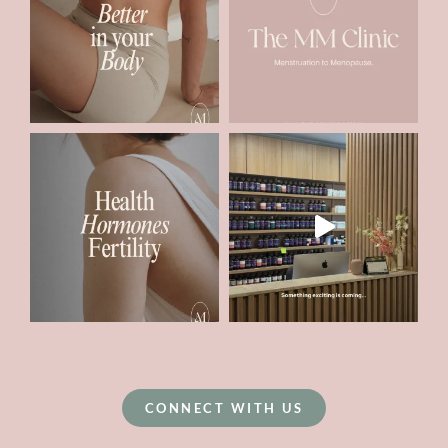
CONNECT WITH US