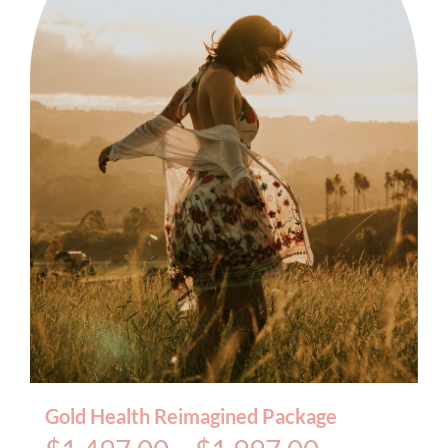
BOOK AN APPOINTMENT
Gold Health Reimagined Package