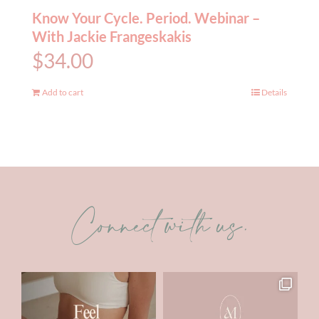
Know Your Cycle. Period. Webinar –
With Jackie Frangeskakis
$
34.00
Add to cart
Details
Connect with us.