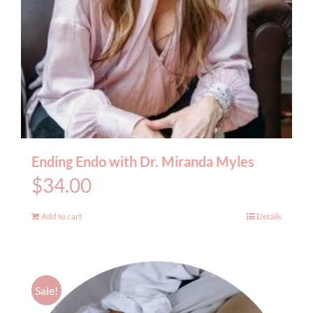
Ending Endo with Dr. Miranda Myles
$
34.00
Add to cart
Details
Sale!