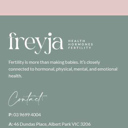
Fertility is more than making babies. It’s closely
connected to hormonal, physical, mental, and emotional
health.
Contact:
P:
03 9699 4004
A:
46 Dundas Place, Albert Park
VIC 3206