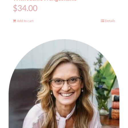
$
34.00
Add to cart
Details