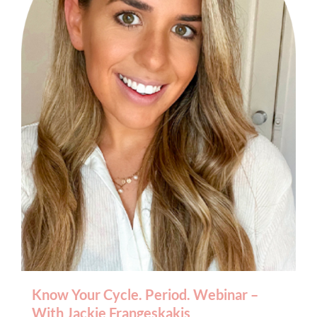
BOOK AN APPOINTMENT
Know Your Cycle. Period. Webinar –
With Jackie Frangeskakis