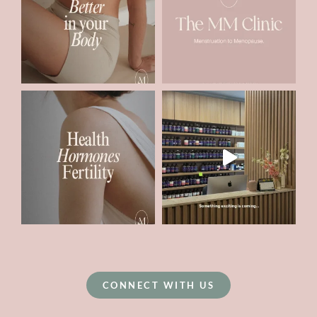
CONNECT WITH US