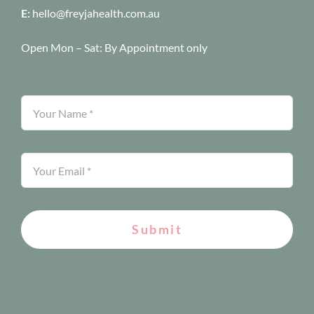
E:
hello@freyjahealth.com.au
Open Mon – Sat:
By Appointment only
Submit