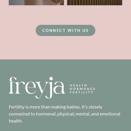
CONNECT WITH US
Fertility is more than making babies. It’s closely
connected to hormonal, physical, mental, and emotional
health.