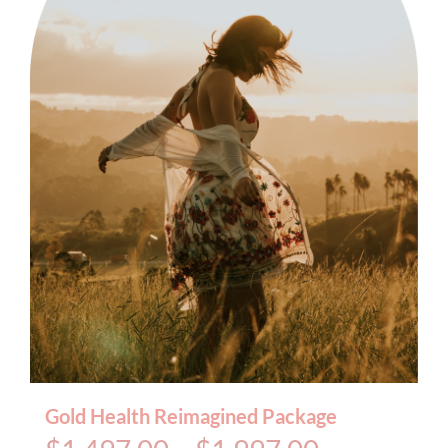
BOOK AN APPOINTMENT
Gold Health Reimagined Package