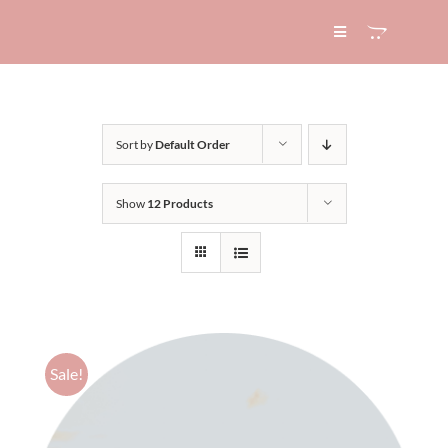
Skip
to
Toggle
Navigation
content
HOME
Sort by
Default Order
ABOUT
Show
12 Products
SERVICES
EXPERTISE
BLOG
Sale!
CONTACT