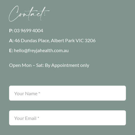
Contact:
P:
03 9699 4004
A:
46 Dundas Place, Albert Park
VIC 3206
E:
hello@freyjahealth.com.au
Open Mon – Sat:
By Appointment only