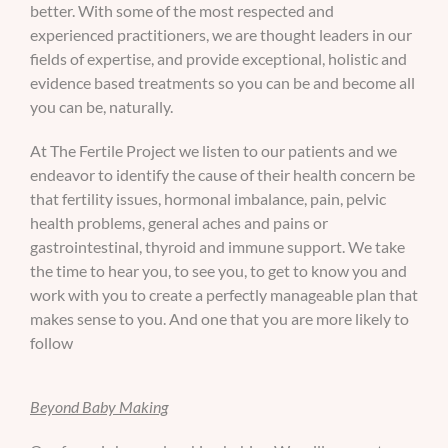
better. With some of the most respected and
experienced practitioners, we are thought leaders in our
fields of expertise, and provide exceptional, holistic and
evidence based treatments so you can be and become all
you can be, naturally.
At The Fertile Project we listen to our patients and we
endeavor to identify the cause of their health concern be
that fertility issues, hormonal imbalance, pain, pelvic
health problems, general aches and pains or
gastrointestinal, thyroid and immune support. We take
the time to hear you, to see you, to get to know you and
work with you to create a perfectly manageable plan that
makes sense to you. And one that you are more likely to
follow
Beyond Baby Making