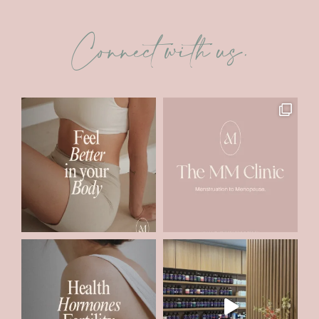
Connect with us.