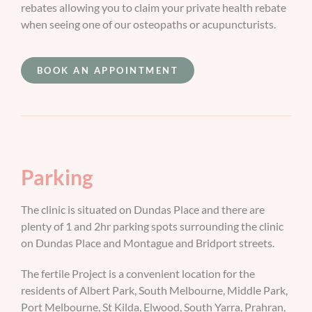
rebates allowing you to claim your private health rebate
when seeing one of our osteopaths or acupuncturists.
BOOK AN APPOINTMENT
Parking
The clinic is situated on Dundas Place and there are
plenty of 1 and 2hr parking spots surrounding the clinic
on Dundas Place and Montague and Bridport streets.
The fertile Project is a convenient location for the
residents of Albert Park, South Melbourne, Middle Park,
Port Melbourne, St Kilda, Elwood, South Yarra, Prahran,