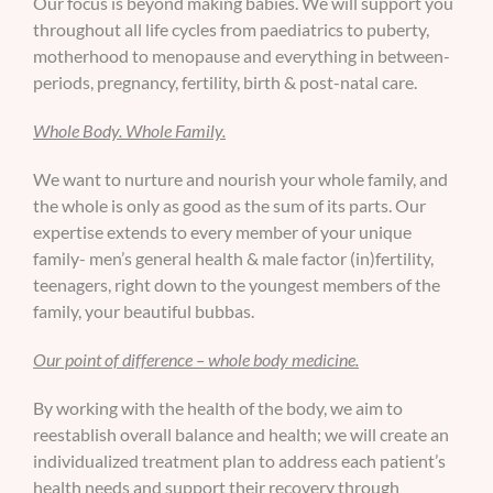
Our focus is beyond making babies. We will support you
throughout all life cycles from paediatrics to puberty,
motherhood to menopause and everything in between-
periods, pregnancy, fertility, birth & post-natal care.
Whole Body. Whole Family.
We want to nurture and nourish your whole family, and
the whole is only as good as the sum of its parts. Our
expertise extends to every member of your unique
family- men’s general health & male factor (in)fertility,
teenagers, right down to the youngest members of the
family, your beautiful bubbas.
Our point of difference – whole body medicine.
By working with the health of the body, we aim to
reestablish overall balance and health; we will create an
individualized treatment plan to address each patient’s
health needs and support their recovery through