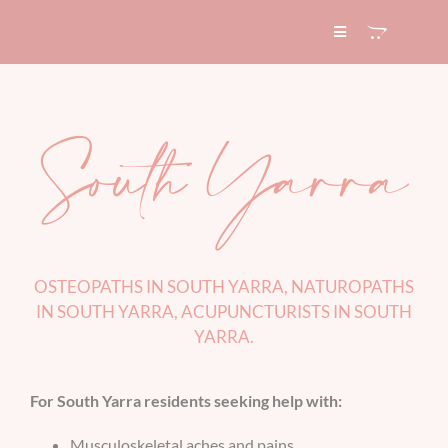
Skip
to
Toggle
Navigation
content
HOME
South Yarra
ABOUT
SERVICES
EXPERTISE
OSTEOPATHS IN SOUTH YARRA, NATUROPATHS
IN SOUTH YARRA, ACUPUNCTURISTS IN SOUTH
YARRA
.
BLOG
For South Yarra residents seeking help with:
CONTACT
Musculoskeletal aches and pains