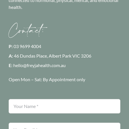
connected to hormonal, physical, mental, and emotional
health.
Contact:
P:
03 9699 4004
A:
46 Dundas Place, Albert Park
VIC 3206
E:
hello@freyjahealth.com.au
Open Mon – Sat:
By Appointment only