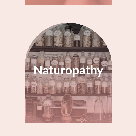
Naturopathy