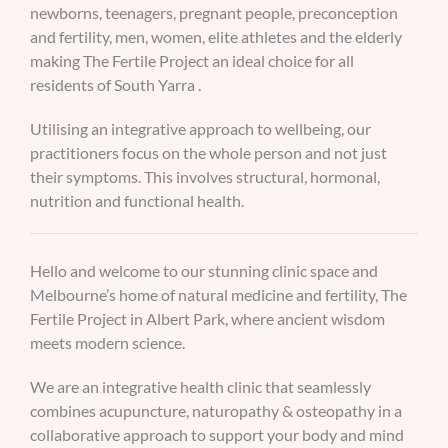
newborns, teenagers, pregnant people, preconception
and fertility, men, women, elite athletes and the elderly
making The Fertile Project an ideal choice for all
residents of South Yarra .
Utilising an integrative approach to wellbeing, our
practitioners focus on the whole person and not just
their symptoms. This involves structural, hormonal,
nutrition and functional health.
Hello and welcome to our stunning clinic space and
Melbourne’s home of natural medicine and fertility, The
Fertile Project in Albert Park, where ancient wisdom
meets modern science.
We are an integrative health clinic that seamlessly
combines acupuncture, naturopathy & osteopathy in a
collaborative approach to support your body and mind