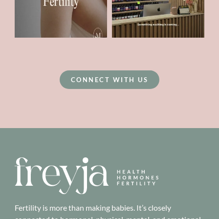
CONNECT WITH US
Fertility is more than making babies. It’s closely