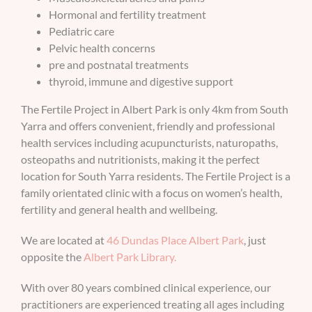
Hormonal and fertility treatment
BOOK AN APPOINTMENT
Pediatric care
Pelvic health concerns
pre and postnatal treatments
thyroid, immune and digestive support
The Fertile Project in Albert Park is only 4km from South
Yarra and offers convenient, friendly and professional
health services including acupuncturists, naturopaths,
osteopaths and nutritionists, making it the perfect
location for South Yarra residents. The Fertile Project is a
family orientated clinic with a focus on women’s health,
fertility and general health and wellbeing.
We are located at
46 Dundas Place Albert Park
, just
opposite the
Albert Park Library.
With over 80 years combined clinical experience, our
practitioners are experienced treating all ages including