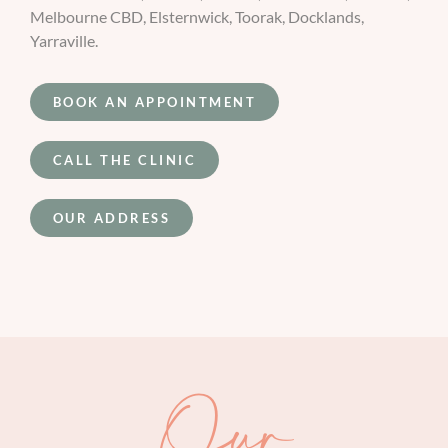
Melbourne CBD, Elsternwick, Toorak, Docklands,
Yarraville.
BOOK AN APPOINTMENT
CALL THE CLINIC
OUR ADDRESS
Our