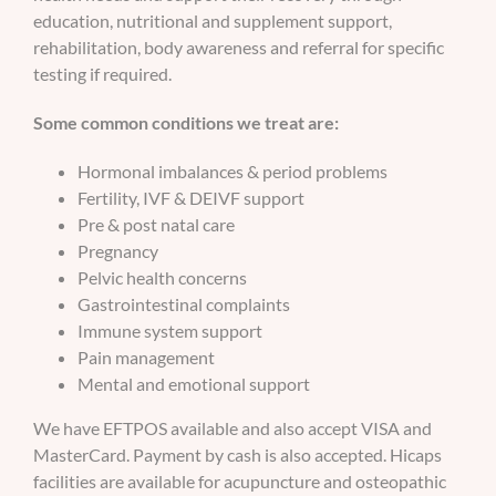
education, nutritional and supplement support,
rehabilitation, body awareness and referral for specific
testing if required.
Some common conditions we treat are:
Hormonal imbalances & period problems
Fertility, IVF & DEIVF support
Pre & post natal care
Pregnancy
Pelvic health concerns
Gastrointestinal complaints
Immune system support
Pain management
Mental and emotional support
We have EFTPOS available and also accept VISA and
MasterCard. Payment by cash is also accepted. Hicaps
facilities are available for acupuncture and osteopathic