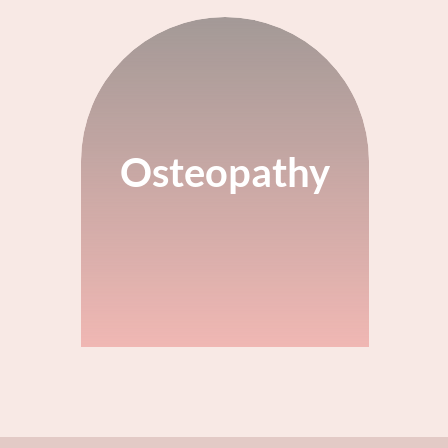
Osteopathy