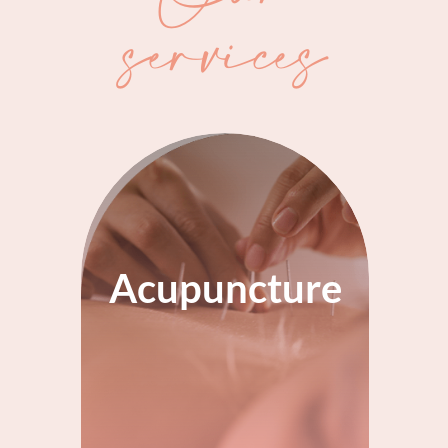
services
Acupuncture