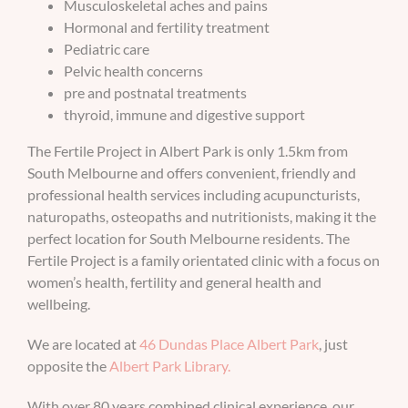
Musculoskeletal aches and pains
Hormonal and fertility treatment
BOOK AN APPOINTMENT
Pediatric care
Pelvic health concerns
pre and postnatal treatments
thyroid, immune and digestive support
The Fertile Project in Albert Park is only 1.5km from
South Melbourne and offers convenient, friendly and
professional health services including acupuncturists,
naturopaths, osteopaths and nutritionists, making it the
perfect location for South Melbourne residents. The
Fertile Project is a family orientated clinic with a focus on
women’s health, fertility and general health and
wellbeing.
We are located at
46 Dundas Place Albert Park
, just
opposite the
Albert Park Library.
With over 80 years combined clinical experience, our