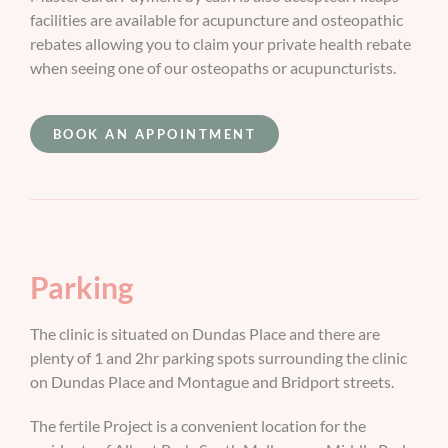
facilities are available for acupuncture and osteopathic
rebates allowing you to claim your private health rebate
when seeing one of our osteopaths or acupuncturists.
BOOK AN APPOINTMENT
Parking
The clinic is situated on Dundas Place and there are
plenty of 1 and 2hr parking spots surrounding the clinic
on Dundas Place and Montague and Bridport streets.
The fertile Project is a convenient location for the