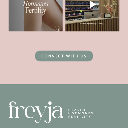
CONNECT WITH US