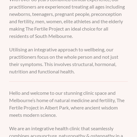
practitioners are experienced treating all ages including
newborns, teenagers, pregnant people, preconception
and fertility, men, women, elite athletes and the elderly
making The Fertile Project an ideal choice for all
residents of South Melbourne.
Utilising an integrative approach to wellbeing, our
practitioners focus on the whole person and not just
their symptoms. This involves structural, hormonal,
nutrition and functional health.
Hello and welcome to our stunning clinic space and
Melbourne’s home of natural medicine and fertility, The
Fertile Project in Albert Park, where ancient wisdom
meets modern science.
We are an integrative health clinic that seamlessly
combines acupuncture, naturopathy & osteopathy in a