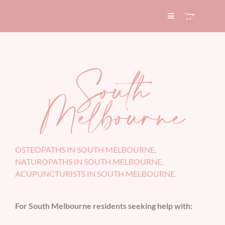
Skip
to
Toggle
Navigation
content
HOME
South
ABOUT
Melbourne
SERVICES
EXPERTISE
OSTEOPATHS IN SOUTH MELBOURNE,
NATUROPATHS IN SOUTH MELBOURNE,
ACUPUNCTURISTS IN SOUTH MELBOURNE.
BLOG
For South Melbourne residents seeking help with:
CONTACT