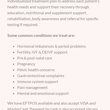
individualized treatment plan to address each patient’s
health needs and support their recovery through
education, nutritional and supplement support,
rehabilitation, body awareness and referral for specific
testing if required.
Some common conditions we treat are:
Hormonal imbalances & period problems
Fertility, IVF & DEIVF support
Pre & post natal care
Pregnancy
Pelvic health concerns
Gastrointestinal complaints
Immune system support
Pain management
Mental and emotional support
We have EFTPOS available and also accept VISA and
MasterCard. Payment by cash is also accepted. Hicaps