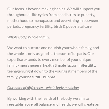
Our focus is beyond making babies. We will support you
throughout all life cycles from paediatrics to puberty,
motherhood to menopause and everything in between-
periods, pregnancy, fertility, birth & post-natal care.
Whole Body. Whole Family.
We want to nurture and nourish your whole family, and
the whole is only as good as the sum of its parts. Our
expertise extends to every member of your unique
family- men’s general health & male factor (in)fertility,
teenagers, right down to the youngest members of the
family, your beautiful bubbas.
Our point of difference – whole body medicine.
By working with the health of the body, we aim to
reestablish overall balance and health; we will create an