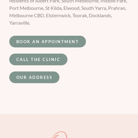
residents of Albert Park, South Melbourne, Middle Park,
Port Melbourne, St Kilda, Elwood, South Yarra, Prahran,
Melbourne CBD, Elsternwick, Toorak, Docklands,
Yarraville.
BOOK AN APPOINTMENT
CALL THE CLINIC
OUR ADDRESS