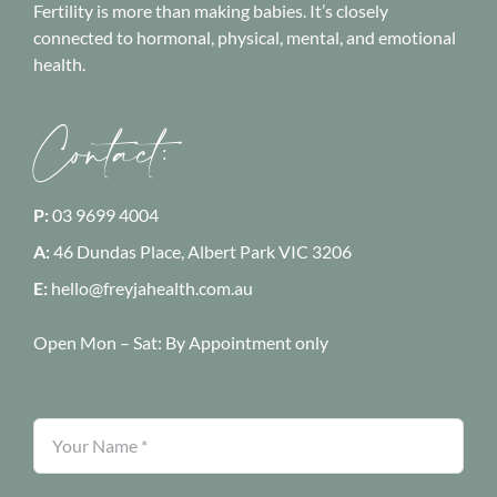
Fertility is more than making babies. It’s closely
connected to hormonal, physical, mental, and emotional
health.
Contact:
P:
03 9699 4004
A:
46 Dundas Place, Albert Park
VIC 3206
E:
hello@freyjahealth.com.au
Open Mon – Sat:
By Appointment only