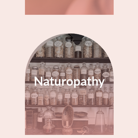
Naturopathy