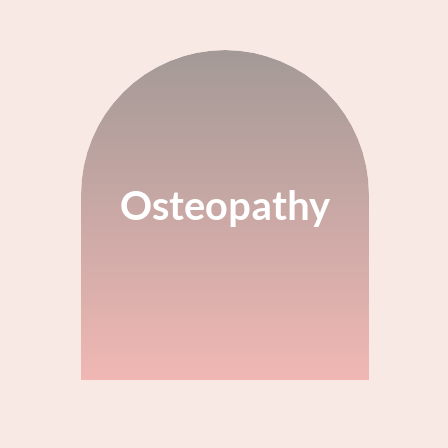
Osteopathy