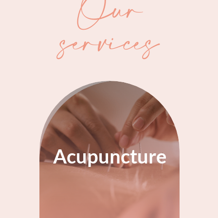
Our
services
Acupuncture