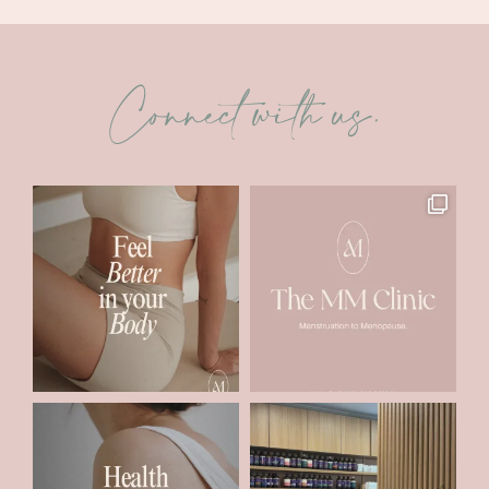
Connect with us.