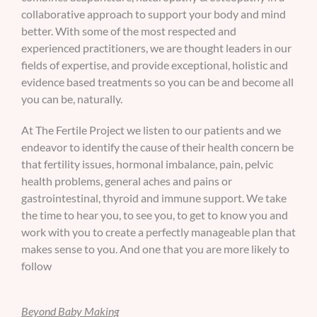
collaborative approach to support your body and mind
better. With some of the most respected and
experienced practitioners, we are thought leaders in our
fields of expertise, and provide exceptional, holistic and
evidence based treatments so you can be and become all
you can be, naturally.
At The Fertile Project we listen to our patients and we
endeavor to identify the cause of their health concern be
that fertility issues, hormonal imbalance, pain, pelvic
health problems, general aches and pains or
gastrointestinal, thyroid and immune support. We take
the time to hear you, to see you, to get to know you and
work with you to create a perfectly manageable plan that
makes sense to you. And one that you are more likely to
follow
Beyond Baby Making