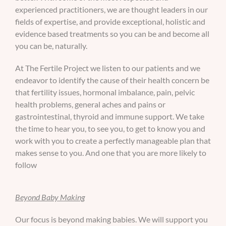
experienced practitioners, we are thought leaders in our
fields of expertise, and provide exceptional, holistic and
evidence based treatments so you can be and become all
you can be, naturally.
At The Fertile Project we listen to our patients and we
endeavor to identify the cause of their health concern be
that fertility issues, hormonal imbalance, pain, pelvic
health problems, general aches and pains or
gastrointestinal, thyroid and immune support. We take
the time to hear you, to see you, to get to know you and
work with you to create a perfectly manageable plan that
makes sense to you. And one that you are more likely to
follow
Beyond Baby Making
Our focus is beyond making babies. We will support you