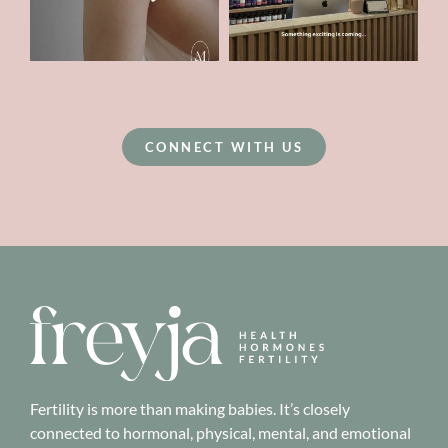
CONNECT WITH US
Fertility is more than making babies. It’s closely
connected to hormonal, physical, mental, and emotional