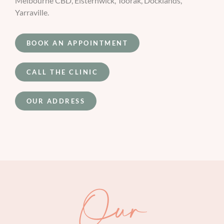
Melbourne CBD, Elsternwick, Toorak, Docklands,
Yarraville.
BOOK AN APPOINTMENT
CALL THE CLINIC
OUR ADDRESS
Our