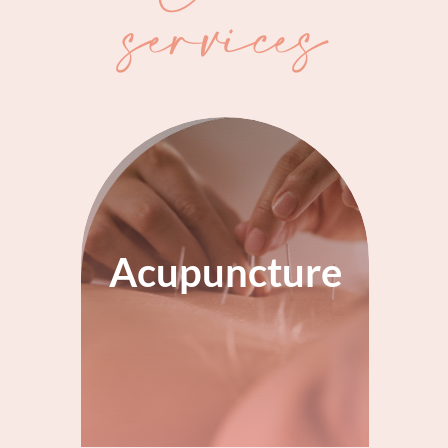
services
Acupuncture