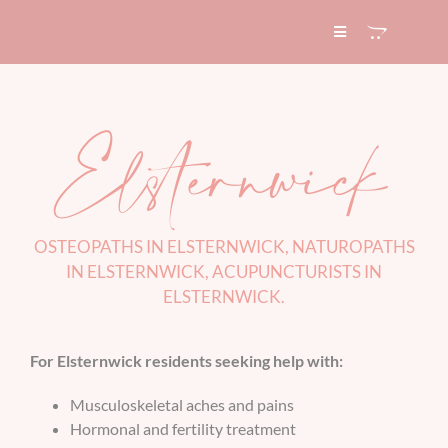
Skip
to
Toggle
Navigation
content
HOME
Elsternwick
ABOUT
SERVICES
OSTEOPATHS IN ELSTERNWICK, NATUROPATHS
IN ELSTERNWICK, ACUPUNCTURISTS IN
EXPERTISE
ELSTERNWICK
.
BLOG
For Elsternwick residents seeking help with:
Musculoskeletal aches and pains
CONTACT
Hormonal and fertility treatment