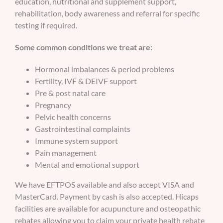
education, nutritional and supplement support,
rehabilitation, body awareness and referral for specific
testing if required.
Some common conditions we treat are:
Hormonal imbalances & period problems
Fertility, IVF & DEIVF support
Pre & post natal care
Pregnancy
Pelvic health concerns
Gastrointestinal complaints
Immune system support
Pain management
Mental and emotional support
We have EFTPOS available and also accept VISA and
MasterCard. Payment by cash is also accepted. Hicaps
facilities are available for acupuncture and osteopathic
rebates allowing you to claim your private health rebate