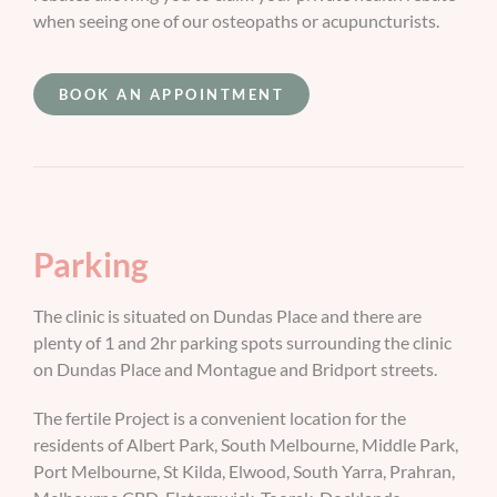
when seeing one of our osteopaths or acupuncturists.
BOOK AN APPOINTMENT
Parking
The clinic is situated on Dundas Place and there are
plenty of 1 and 2hr parking spots surrounding the clinic
on Dundas Place and Montague and Bridport streets.
The fertile Project is a convenient location for the
residents of Albert Park, South Melbourne, Middle Park,
Port Melbourne, St Kilda, Elwood, South Yarra, Prahran,