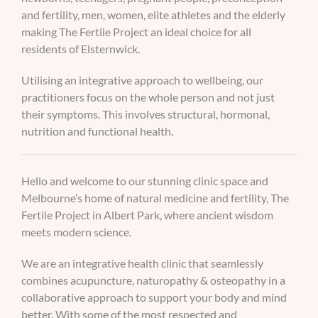
and fertility, men, women, elite athletes and the elderly
making The Fertile Project an ideal choice for all
residents of Elsternwick.
Utilising an integrative approach to wellbeing, our
practitioners focus on the whole person and not just
their symptoms. This involves structural, hormonal,
nutrition and functional health.
Hello and welcome to our stunning clinic space and
Melbourne’s home of natural medicine and fertility, The
Fertile Project in Albert Park, where ancient wisdom
meets modern science.
We are an integrative health clinic that seamlessly
combines acupuncture, naturopathy & osteopathy in a
collaborative approach to support your body and mind
better. With some of the most respected and