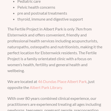
Pediatric care
Pelvic health concerns
BOOK AN APPOINTMENT
pre and postnatal treatments
thyroid, immune and digestive support
The Fertile Project in Albert Park is only 7km from
Elsternwick and offers convenient, friendly and
professional health services including acupuncturists,
naturopaths, osteopaths and nutritionists, making it the
perfect location for Elsternwick residents. The Fertile
Project is a family orientated clinic with a focus on
women’s health, fertility and general health and
wellbeing.
We are located at
46 Dundas Place Albert Park
, just
opposite the
Albert Park Library.
With over 80 years combined clinical experience, our
practitioners are experienced treating all ages including
newborns, teenagers, pregnant people, preconception