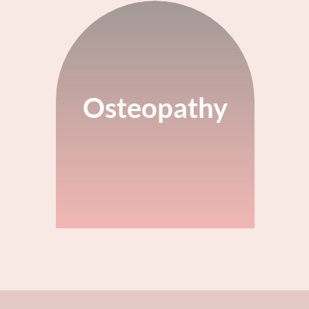
Osteopathy