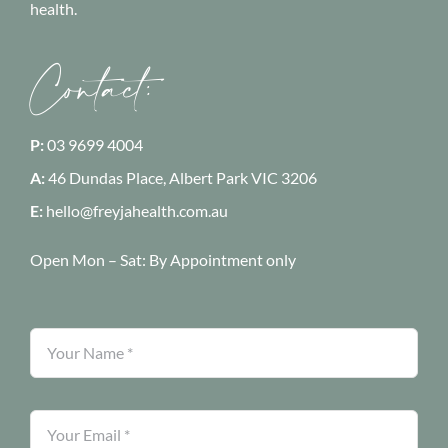
health.
Contact:
P:
03 9699 4004
A:
46 Dundas Place, Albert Park
VIC 3206
E:
hello@freyjahealth.com.au
Open Mon – Sat:
By Appointment only