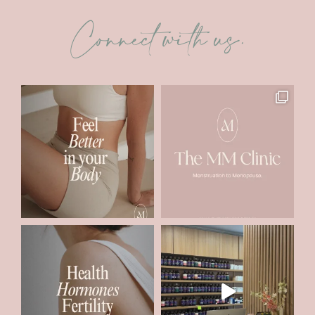
Connect with us.