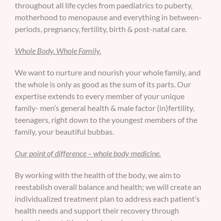
throughout all life cycles from paediatrics to puberty,
motherhood to menopause and everything in between-
periods, pregnancy, fertility, birth & post-natal care.
Whole Body. Whole Family.
We want to nurture and nourish your whole family, and
the whole is only as good as the sum of its parts. Our
expertise extends to every member of your unique
family- men’s general health & male factor (in)fertility,
teenagers, right down to the youngest members of the
family, your beautiful bubbas.
Our point of difference – whole body medicine.
By working with the health of the body, we aim to
reestablish overall balance and health; we will create an
individualized treatment plan to address each patient’s
health needs and support their recovery through