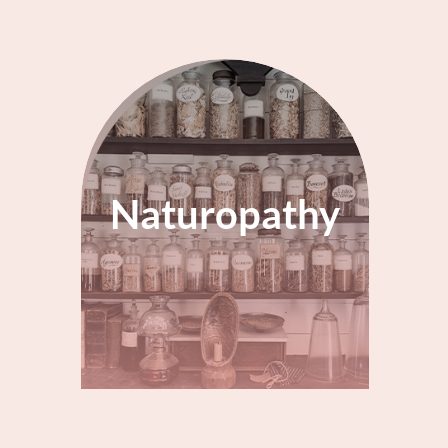
Naturopathy