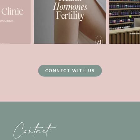
CONNECT WITH US
Contact: