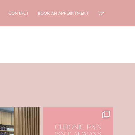
CONTACT
BOOK AN APPOINTMENT