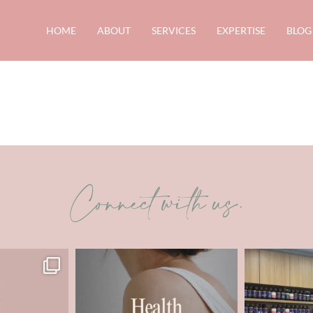
HOME
ABOUT
SERVICES
EXPERTISE
BLOG
Connect with us.