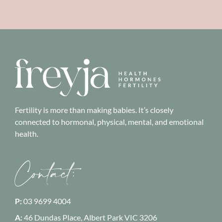
Fertility is more than making babies. It’s closely
connected to hormonal, physical, mental, and emotional
health.
Contact:
P:
03 9699 4004
A:
46 Dundas Place, Albert Park
VIC 3206