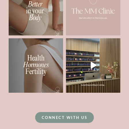
CONNECT WITH US