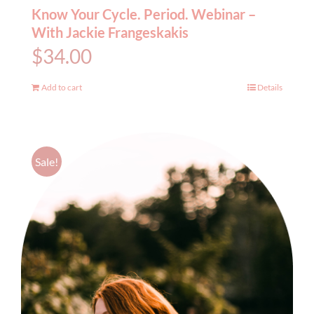
Know Your Cycle. Period. Webinar –
With Jackie Frangeskakis
$
34.00
Add to cart
Details
Sale!