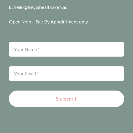
E:
hello@freyjahealth.com.au
Open Mon – Sat:
By Appointment only
Submit