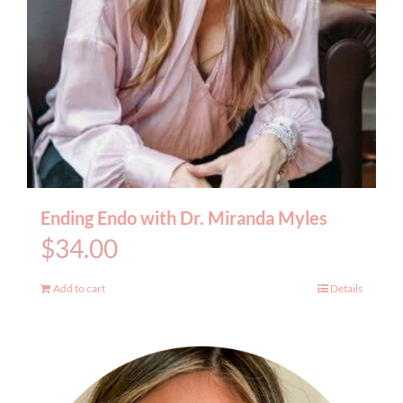
Ending Endo with Dr. Miranda Myles
$
34.00
Add to cart
Details