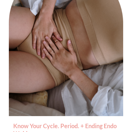
BOOK AN APPOINTMENT
Know Your Cycle. Period. + Ending Endo