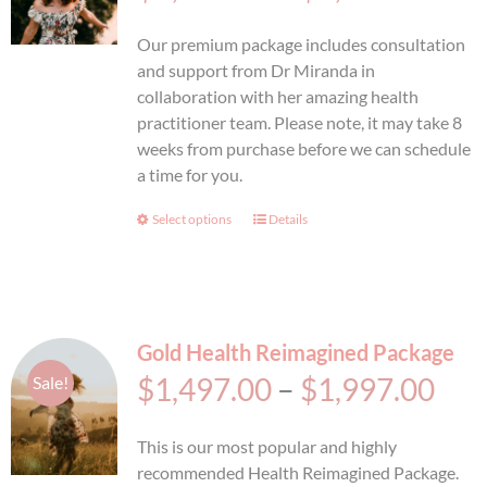
ran
BOOK AN APPOINTMENT
Our premium package includes consultation
$2,
and support from Dr Miranda in
collaboration with her amazing health
thr
practitioner team. Please note, it may take 8
weeks from purchase before we can schedule
$2,
a time for you.
Select options
This
Details
product
has
multiple
variants.
Gold Health Reimagined Package
The
options
Pri
$
1,497.00
–
$
1,997.00
Sale!
may
ran
be
This is our most popular and highly
chosen
$1,
recommended Health Reimagined Package.
on