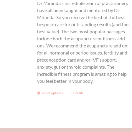
Dr Miranda's incredible team of practitioners
the
thr
have all been taught and mentored by Dr
product
Miranda. So you receive the best of the best
page
$1,
bespoke care for outstanding results (and the
best value). The two most popular packages
include both the acupuncture or fitness add
ons. We recommend the acupuncture add on
for all hormonal or period issues, fertility and
preconception care and/or IVF support,
anxiety, gut or thyroid complaints. The
incredible fitness program is amazing to help
you feel better in your body.
Select options
This
Details
product
has
multiple
variants.
The