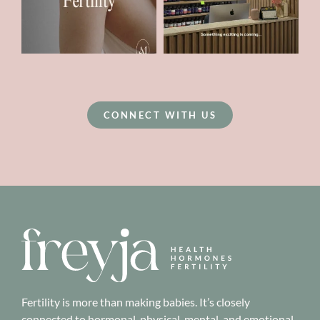
CONNECT WITH US
Fertility is more than making babies. It’s closely
connected to hormonal, physical, mental, and emotional