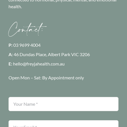
health.
Contact:
P:
03 9699 4004
A:
46 Dundas Place, Albert Park
VIC 3206
E:
hello@freyjahealth.com.au
Open Mon – Sat:
By Appointment only