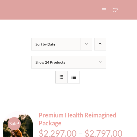
Skip
to
Toggle
Navigation
content
HOME
Sort by
Date
ABOUT
Show
24 Products
SERVICES
EXPERTISE
BLOG
Premium Health Reimagined
Package
Sale!
CONTACT
Pri
$
2,297.00
–
$
2,797.00