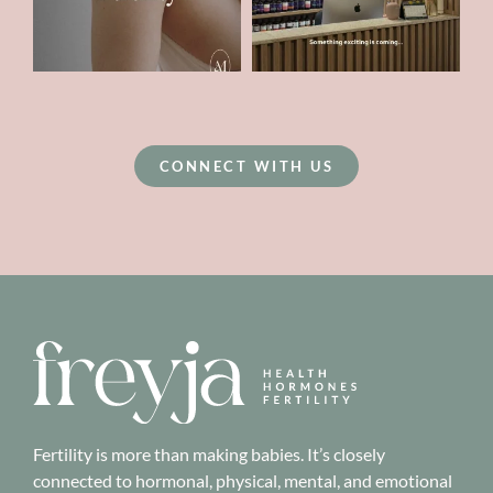
CONNECT WITH US
Fertility is more than making babies. It’s closely
connected to hormonal, physical, mental, and emotional