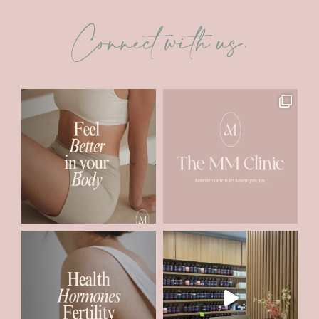
Connect with us.