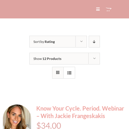
Skip
to
Toggle
Navigation
content
HOME
Sort by
Rating
ABOUT
Show
12 Products
SERVICES
EXPERTISE
BLOG
Know Your Cycle. Period. Webinar
– With Jackie Frangeskakis
CONTACT
$
34.00