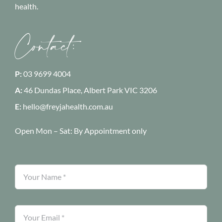
health.
Contact:
P:
03 9699 4004
A:
46 Dundas Place, Albert Park
VIC 3206
E:
hello@freyjahealth.com.au
Open Mon – Sat:
By Appointment only