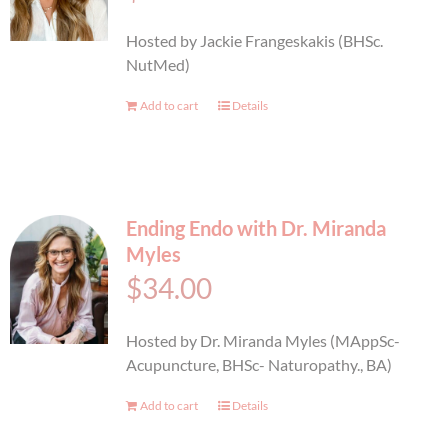
BOOK AN APPOINTMENT
Hosted by Jackie Frangeskakis (BHSc.
NutMed)
Add to cart
Details
Ending Endo with Dr. Miranda
Myles
$
34.00
Hosted by Dr. Miranda Myles (MAppSc-
Acupuncture, BHSc- Naturopathy., BA)
Add to cart
Details