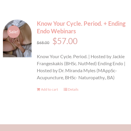
Know Your Cycle. Period. + Ending
Endo Webinars
Sale!
Original
Current
$
57.00
$
68.00
price
price
Know Your Cycle. Period. | Hosted by Jackie
was:
is:
Frangeskakis (BHSc. NutMed) Ending Endo |
Hosted by Dr. Miranda Myles (MAppSc-
$68.00.
$57.00.
Acupuncture, BHSc- Naturopathy., BA)
Add to cart
Details