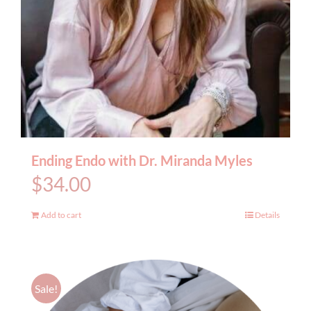
Ending Endo with Dr. Miranda Myles
$
34.00
Add to cart
Details
Sale!