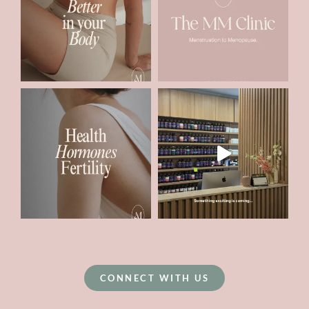
CONNECT WITH US