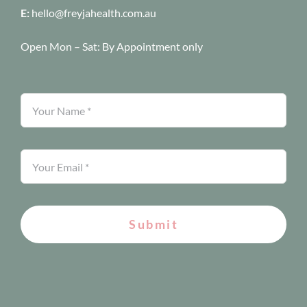
E:
hello@freyjahealth.com.au
Open Mon – Sat:
By Appointment only
Submit