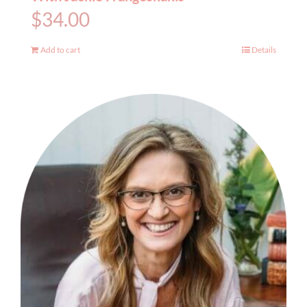
$
34.00
Add to cart
Details