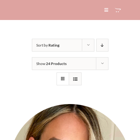
Skip
to
Toggle
Navigation
content
HOME
Sort by
Rating
ABOUT
Show
24 Products
SERVICES
EXPERTISE
BLOG
CONTACT