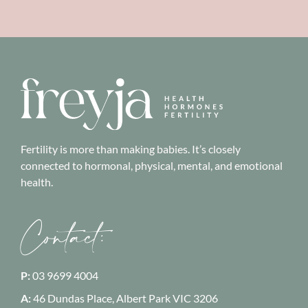
Fertility is more than making babies. It’s closely
connected to hormonal, physical, mental, and emotional
health.
Contact:
P:
03 9699 4004
A:
46 Dundas Place, Albert Park
VIC 3206