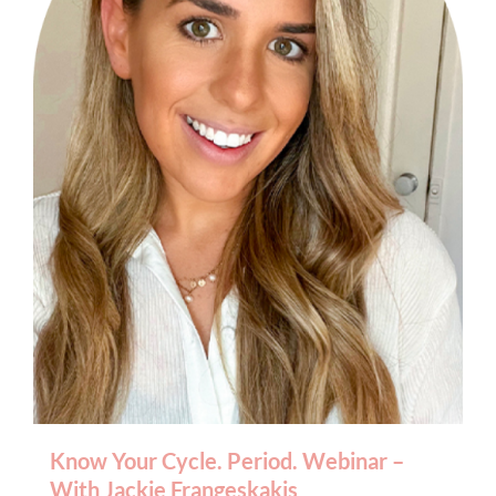
BOOK AN APPOINTMENT
Know Your Cycle. Period. Webinar –
With Jackie Frangeskakis