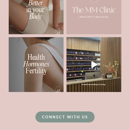
CONNECT WITH US