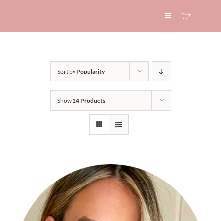
Skip
to
Toggle
Navigation
content
HOME
Sort by
Popularity
ABOUT
Show
24 Products
SERVICES
EXPERTISE
BLOG
CONTACT