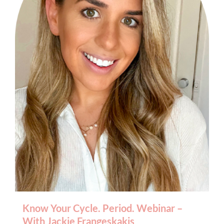
BOOK AN APPOINTMENT
Know Your Cycle. Period. Webinar –
With Jackie Frangeskakis