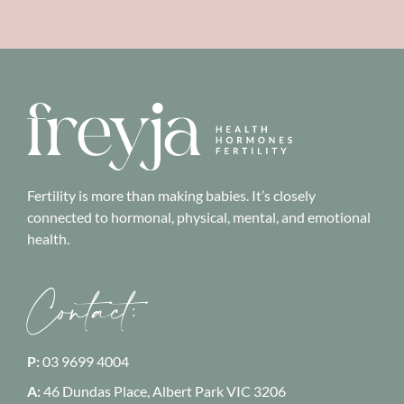
Fertility is more than making babies. It’s closely
connected to hormonal, physical, mental, and emotional
health.
Contact:
P:
03 9699 4004
A:
46 Dundas Place, Albert Park
VIC 3206