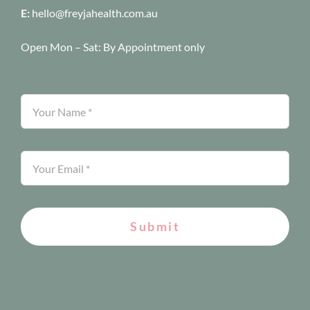
E:
hello@freyjahealth.com.au
Open Mon – Sat:
By Appointment only
Submit