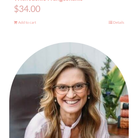
$
34.00
Add to cart
Details