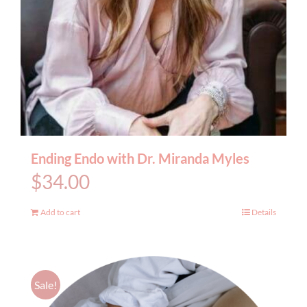
Ending Endo with Dr. Miranda Myles
$
34.00
Add to cart
Details
Sale!