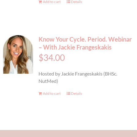
Add to cart
Details
Know Your Cycle. Period. Webinar
– With Jackie Frangeskakis
$
34.00
Hosted by Jackie Frangeskakis (BHSc.
NutMed)
Add to cart
Details