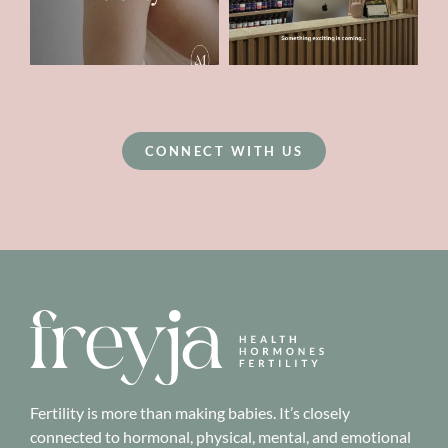
CONNECT WITH US
Fertility is more than making babies. It’s closely
connected to hormonal, physical, mental, and emotional