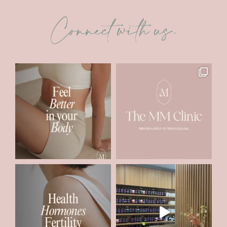
Connect with us.