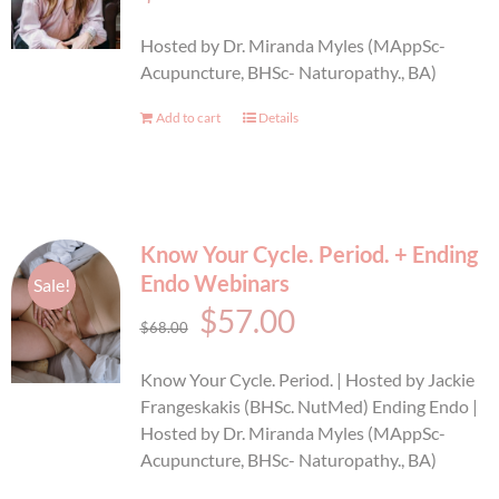
BOOK AN APPOINTMENT
Hosted by Dr. Miranda Myles (MAppSc-
Acupuncture, BHSc- Naturopathy., BA)
Add to cart
Details
Know Your Cycle. Period. + Ending
Endo Webinars
Sale!
Original
Current
$
57.00
$
68.00
price
price
Know Your Cycle. Period. | Hosted by Jackie
was:
is:
Frangeskakis (BHSc. NutMed) Ending Endo |
Hosted by Dr. Miranda Myles (MAppSc-
$68.00.
$57.00.
Acupuncture, BHSc- Naturopathy., BA)