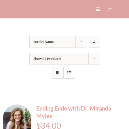
Skip
to
Toggle
Navigation
content
HOME
Sort by
Name
ABOUT
Show
24 Products
SERVICES
EXPERTISE
BLOG
Ending Endo with Dr. Miranda
Myles
CONTACT
$
34.00