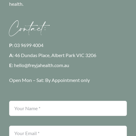
health.
Contact:
P:
03 9699 4004
A:
46 Dundas Place, Albert Park
VIC 3206
E:
hello@freyjahealth.com.au
Open Mon – Sat:
By Appointment only